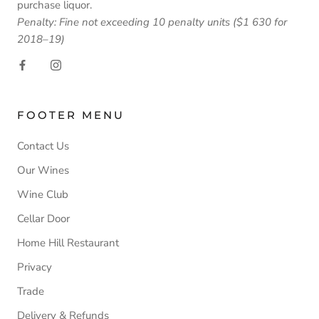
purchase liquor.
Penalty: Fine not exceeding 10 penalty units ($1 630 for
2018–19)
FOOTER MENU
Contact Us
Our Wines
Wine Club
Cellar Door
Home Hill Restaurant
Privacy
Trade
Delivery & Refunds