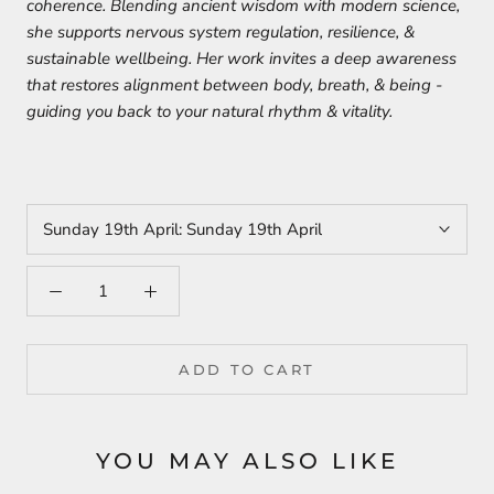
coherence. Blending ancient wisdom with modern science,
she supports nervous system regulation, resilience, &
sustainable wellbeing. Her work invites a deep awareness
that restores alignment between body, breath, & being -
guiding you back to your natural rhythm & vitality.
Sunday 19th April:
Sunday 19th April
ADD TO CART
YOU MAY ALSO LIKE