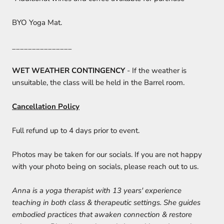
BYO Yoga Mat.
_______________
WET WEATHER CONTINGENCY
- If the weather is
unsuitable, the class will be held in the Barrel room.
Cancellation Policy
Full refund up to 4 days prior to event.
Photos may be taken for our socials. If you are not happy
with your photo being on socials, please reach out to us.
Anna is a yoga therapist with 13 years' experience
teaching in both class & therapeutic settings. She guides
embodied practices that awaken connection & restore