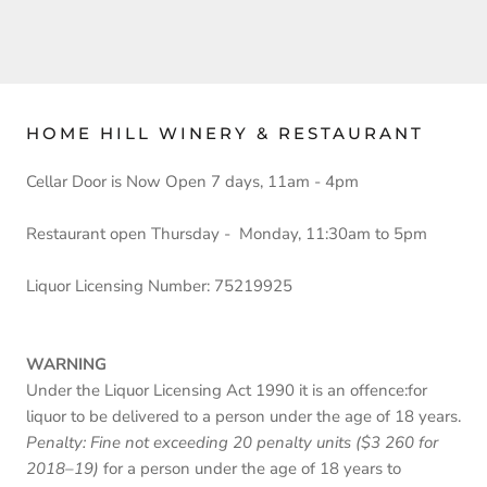
HOME HILL WINERY & RESTAURANT
Cellar Door is Now Open 7 days, 11am - 4pm
Restaurant open Thursday - Monday, 11:30am to 5pm
Liquor Licensing Number: 75219925
WARNING
Under the Liquor Licensing Act 1990 it is an offence:for
liquor to be delivered to a person under the age of 18 years.
Penalty: Fine not exceeding 20 penalty units ($3 260 for
2018–19)
for a person under the age of 18 years to