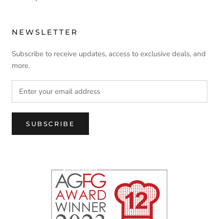
NEWSLETTER
Subscribe to receive updates, access to exclusive deals, and
more.
SUBSCRIBE