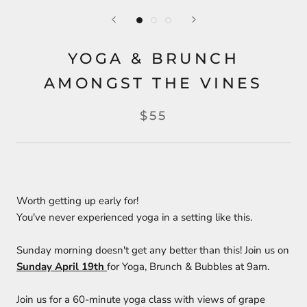
YOGA & BRUNCH
AMONGST THE VINES
$55
Worth getting up early for!
You've never experienced yoga in a setting like this.
Sunday morning doesn't get any better than this! Join us on
Sunday April 19th
for Yoga, Brunch & Bubbles at 9am.
Join us for a 60-minute yoga class with views of grape