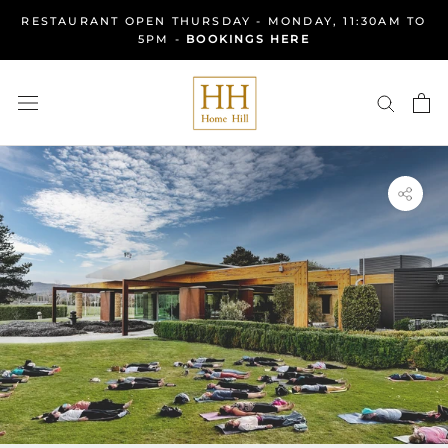
Skip
RESTAURANT OPEN THURSDAY - MONDAY, 11:30AM TO
to
5PM -
BOOKINGS HERE
content