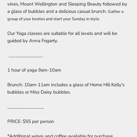
vines, Mount Wellington and Sleeping Beauty followed by
a glass of bubbles and a delicious casual brunch.
Gather a
group of your besties and start your Sunday in style.
Our Yoga classes are suitable for all levels and will be
guided by Anna Fogarty.
______________
1 hour of yoga 9am-10am
Brunch: 10am-11am includes a glass of Home Hill Kelly’s
bubbles or Miss Daisy bubbles.
_______________
PRICE: $55 per person
*Additional wines and coffee available for purchase