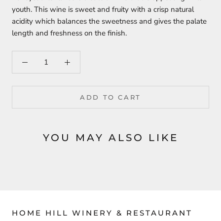
youth. This wine is sweet and fruity with a crisp natural
acidity which balances the sweetness and gives the palate
length and freshness on the finish.
ADD TO CART
YOU MAY ALSO LIKE
HOME HILL WINERY & RESTAURANT