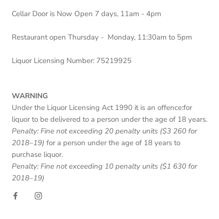
Cellar Door is Now Open 7 days, 11am - 4pm
Restaurant open Thursday - Monday, 11:30am to 5pm
Liquor Licensing Number: 75219925
WARNING
Under the Liquor Licensing Act 1990 it is an offence:for
liquor to be delivered to a person under the age of 18 years.
Penalty: Fine not exceeding 20 penalty units ($3 260 for
2018–19)
for a person under the age of 18 years to
purchase liquor.
Penalty: Fine not exceeding 10 penalty units ($1 630 for
2018–19)