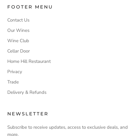
FOOTER MENU
Contact Us
Our Wines
Wine Club
Cellar Door
Home Hill Restaurant
Privacy
Trade
Delivery & Refunds
NEWSLETTER
Subscribe to receive updates, access to exclusive deals, and
more.