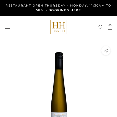
Skip
RESTAURANT OPEN THURSDAY - MONDAY, 11:30AM TO
to
5PM -
BOOKINGS HERE
content