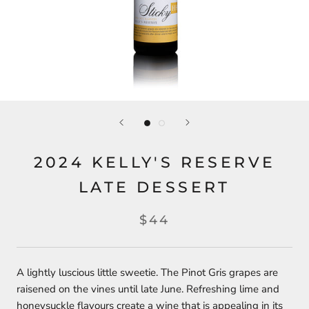
2024 KELLY'S RESERVE
LATE DESSERT
$44
A lightly luscious little sweetie. The Pinot Gris grapes are
raisened on the vines until late June. Refreshing lime and
honeysuckle flavours create a wine that is appealing in its