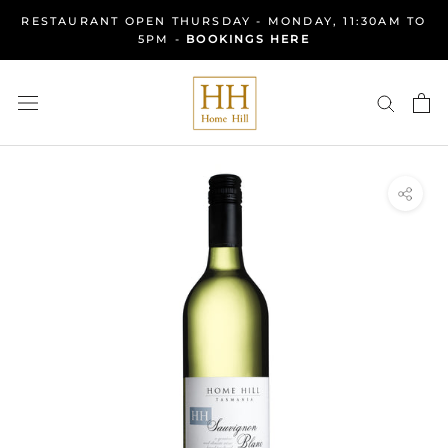
Skip
RESTAURANT OPEN THURSDAY - MONDAY, 11:30AM TO
to
5PM -
BOOKINGS HERE
content