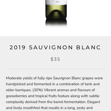
2019 SAUVIGNON BLANC
$35
Moderate yields of fully ripe Sauvignon Blanc grapes were
handpicked and fermented in a combination of tank and
older barriques. (30%) Vibrant aromas and flavours of
gooseberries and tropical fruits feature along with subtle
complexity derived from the barrel fermentation. Elegant
and lively mouthfeel that results in a long, zesty and