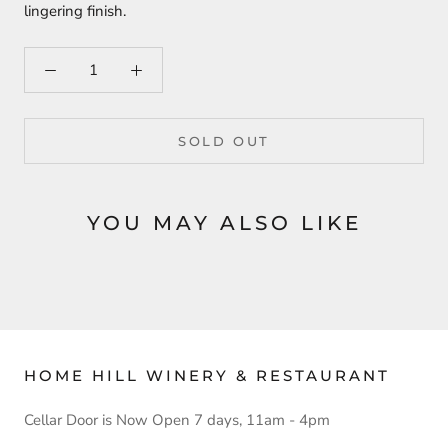
lingering finish.
SOLD OUT
YOU MAY ALSO LIKE
HOME HILL WINERY & RESTAURANT
Cellar Door is Now Open 7 days, 11am - 4pm