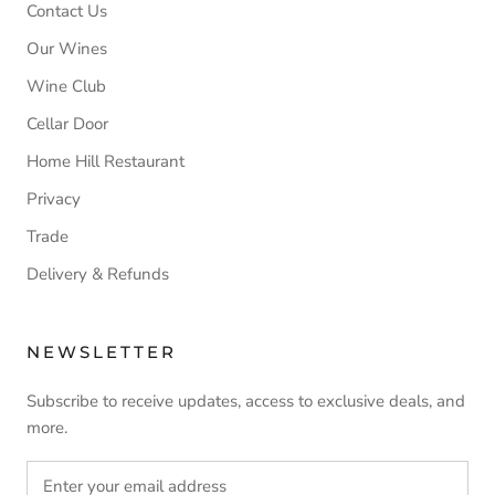
Contact Us
Our Wines
Wine Club
Cellar Door
Home Hill Restaurant
Privacy
Trade
Delivery & Refunds
NEWSLETTER
Subscribe to receive updates, access to exclusive deals, and
more.