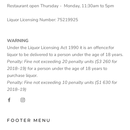
Restaurant open Thursday - Monday, 11:30am to 5pm
Liquor Licensing Number: 75219925
WARNING
Under the Liquor Licensing Act 1990 it is an offence:for
liquor to be delivered to a person under the age of 18 years.
Penalty: Fine not exceeding 20 penalty units ($3 260 for
2018–19)
for a person under the age of 18 years to
purchase liquor.
Penalty: Fine not exceeding 10 penalty units ($1 630 for
2018–19)
FOOTER MENU